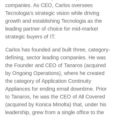
companies. As CEO, Carlos oversees
Tecnologia’s strategic vision while driving
growth and establishing Tecnologia as the
leading partner of choice for mid-market
strategic buyers of IT.
Carlos has founded and built three, category-
defining, sector leading companies. He was
the Founder and CEO of Tanaros (acquired
by Ongoing Operations), where he created
the category of Application Continuity
Appliances for ending email downtime. Prior
to Tanaros, he was the CEO of All Covered
(acquired by Konica Minolta) that, under his
leadership, grew from a single office to the