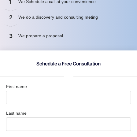
1
We Schedule a call at your convenience
2
We do a discovery and consulting meting
3
We prepare a proposal
Schedule a Free Consultation
First name
Last name