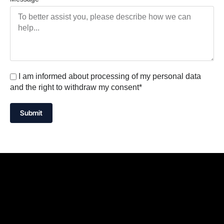
I am informed about processing of my personal data
and the right to withdraw my consent*
Submit