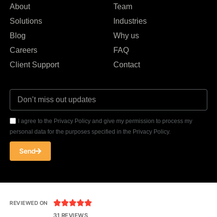
About
Team
Solutions
Industries
Blog
Why us
Careers
FAQ
Client Support
Contact
I agree to the Privacy Policy and give my permission to process my
personal data for the purposes specified in the Privacy Policy.
Send





REVIEWED ON
31 REVIEWS