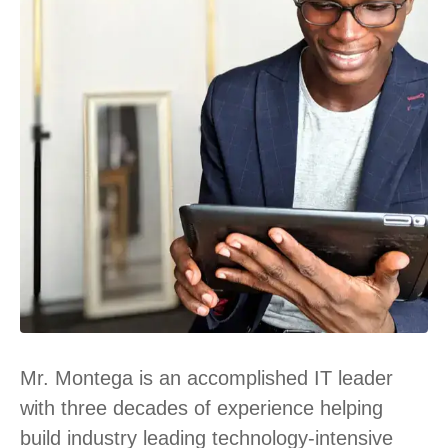
Mr. Montega is an accomplished IT leader
with three decades of experience helping
build industry leading technology-intensive