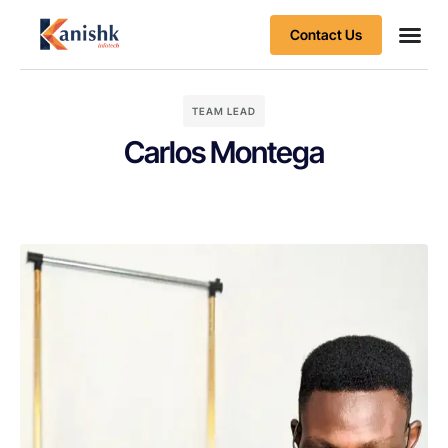
Contact Us
Business
Client S
TEAM LEAD
Carlos Montega