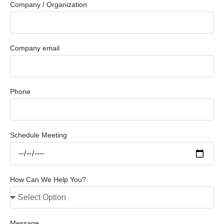
Company / Organization
Company email
Phone
Schedule Meeting
How Can We Help You?
Message