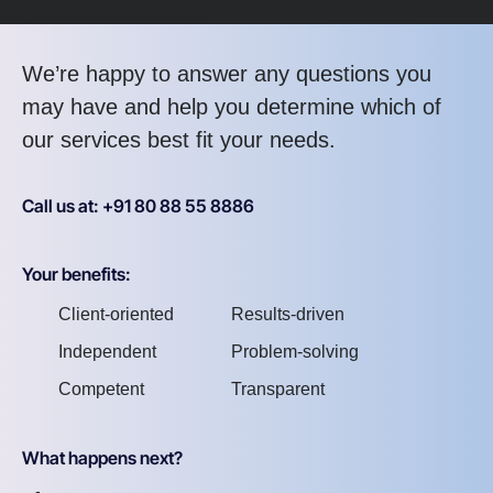
We’re happy to answer any questions you
may have and help you determine which of
our services best fit your needs.
Call us at: +91 80 88 55 8886
Your benefits:
Client-oriented
Results-driven
Independent
Problem-solving
Competent
Transparent
What happens next?