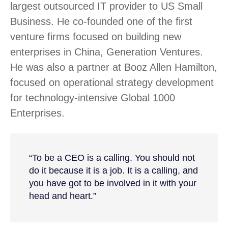
largest outsourced IT provider to US Small
Business. He co-founded one of the first
venture firms focused on building new
enterprises in China, Generation Ventures.
He was also a partner at Booz Allen Hamilton,
focused on operational strategy development
for technology-intensive Global 1000
Enterprises.
“To be a CEO is a calling. You should not
do it because it is a job. It is a calling, and
you have got to be involved in it with your
head and heart.”