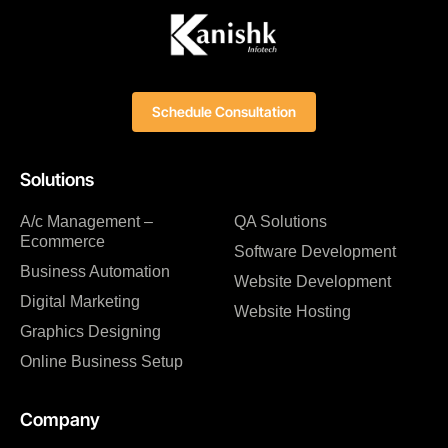
Schedule Consultation
Solutions
A/c Management –
QA Solutions
Ecommerce
Software Development
Business Automation
Website Development
Digital Marketing
Website Hosting
Graphics Designing
Online Business Setup
Company