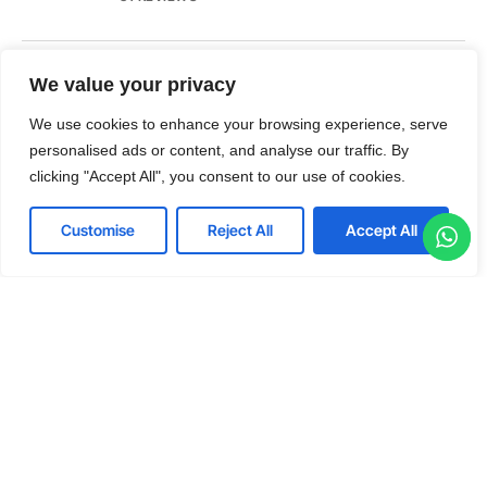
We value your privacy
No 47, 1st Floor, 2nd Cross, Jai Hanuman Layout
Virupakshapura, Post Kodigehalli, Bengaluru, Karnataka 560097
We use cookies to enhance your browsing experience, serve
T:+91 80 88 55 8886
personalised ads or content, and analyse our traffic. By
E: office@kanishkinfotech.com
clicking "Accept All", you consent to our use of cookies.
Customise
Reject All
Accept All
LinkedIn
Twitter
Facebook
Youtube
© 2026 Kanishk Infotech. All rights reserved.
Terms & Conditions
Privacy Policy