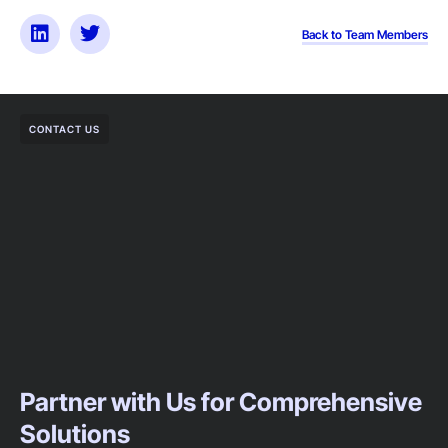
Back to Team Members
CONTACT US
Partner with Us for Comprehensive
Solutions