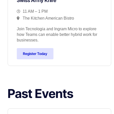
Swiss Army Knife
11 AM – 1 PM
The Kitchen American Bistro
Join Tecnologia and Ingram Micro to explore
how Teams can enable better hybrid work for
businesses.
Register Today
Past Events