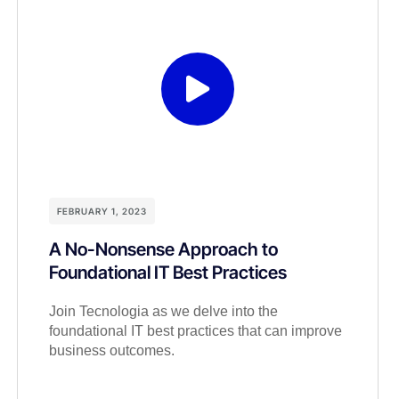
FEBRUARY 1, 2023
A No-Nonsense Approach to
Foundational IT Best Practices
Join Tecnologia as we delve into the
foundational IT best practices that can improve
business outcomes.