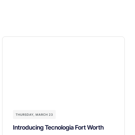
THURSDAY, MARCH 23
Introducing Tecnologia Fort Worth