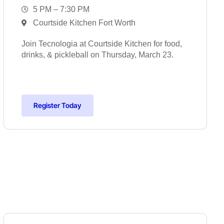
5 PM – 7:30 PM
Courtside Kitchen Fort Worth
Join Tecnologia at Courtside Kitchen for food,
drinks, & pickleball on Thursday, March 23.
Register Today