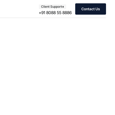
Client Support
Contact Us
+91 8088 55 8886