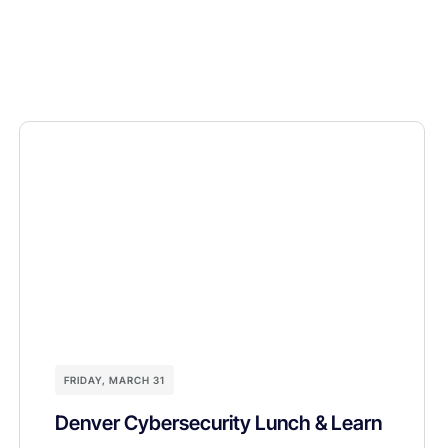
FRIDAY, MARCH 31
Denver Cybersecurity Lunch & Learn