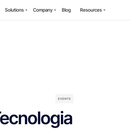
Solutions
Company
Blog
Resources
EVENTS
Tecnologia