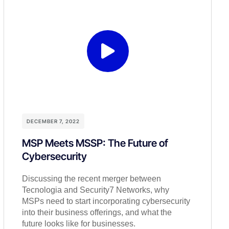
DECEMBER 7, 2022
MSP Meets MSSP: The Future of
Cybersecurity
Discussing the recent merger between
Tecnologia and Security7 Networks, why
MSPs need to start incorporating cybersecurity
into their business offerings, and what the
future looks like for businesses.