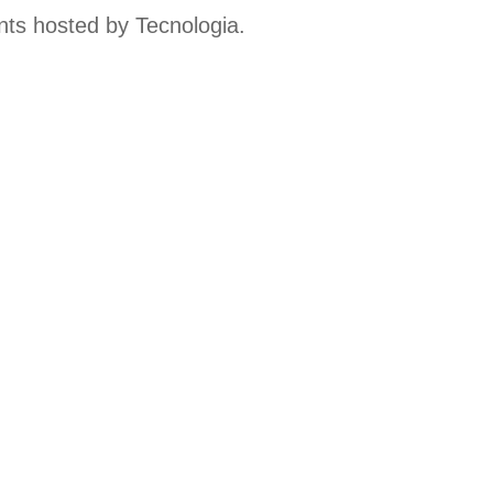
ts hosted by Tecnologia.