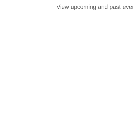
View upcoming and past even