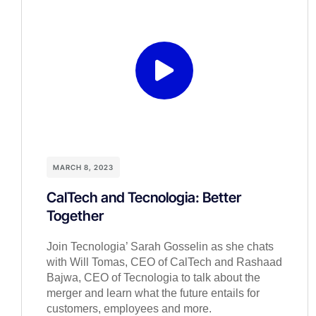
MARCH 8, 2023
CalTech and Tecnologia: Better
Together
Join Tecnologia’ Sarah Gosselin as she chats
with Will Tomas, CEO of CalTech and Rashaad
Bajwa, CEO of Tecnologia to talk about the
merger and learn what the future entails for
customers, employees and more.