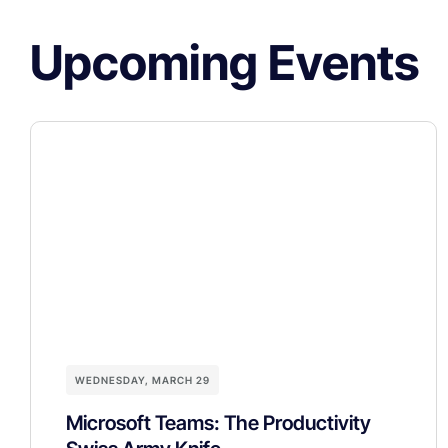
Upcoming Events
WEDNESDAY, MARCH 29
Microsoft Teams: The Productivity