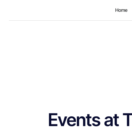
Home
Events at 