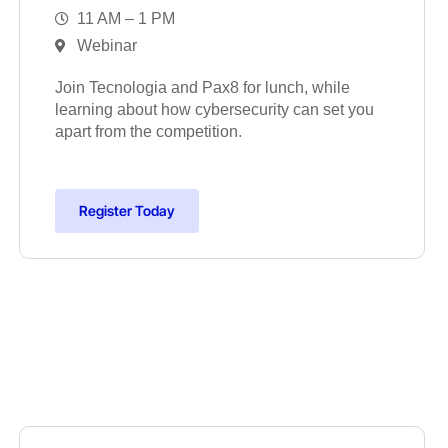
11 AM – 1 PM
Webinar
Join Tecnologia and Pax8 for lunch, while
learning about how cybersecurity can set you
apart from the competition.
Register Today